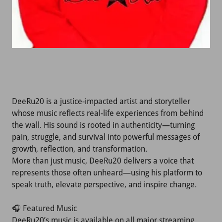
DeeRu20 is a justice-impacted artist and storyteller
whose music reflects real-life experiences from behind
the wall. His sound is rooted in authenticity—turning
pain, struggle, and survival into powerful messages of
growth, reflection, and transformation.
More than just music, DeeRu20 delivers a voice that
represents those often unheard—using his platform to
speak truth, elevate perspective, and inspire change.
🎧 Featured Music
DeeRu20’s music is available on all major streaming