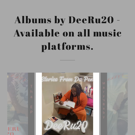
Albums by DeeRu20 -
Available on all music
platforms.