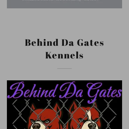
Behind Da Gates
Kennels