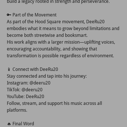
build a legacy rooted in strength and perseverance.
🔑 Part of the Movement
As part of the Hood Square movement, DeeRu20
embodies what it means to grow beyond limitations and
become both streetwise and booksmart.
His work aligns with a larger mission—uplifting voices,
encouraging accountability, and showing that
transformation is possible regardless of environment.
📱 Connect with DeeRu20
Stay connected and tap into his journey:
Instagram: @deeru20
TikTok: @deeru20
YouTube: DeeRu20
Follow, stream, and support his music across all
platforms.
🔥 Final Word