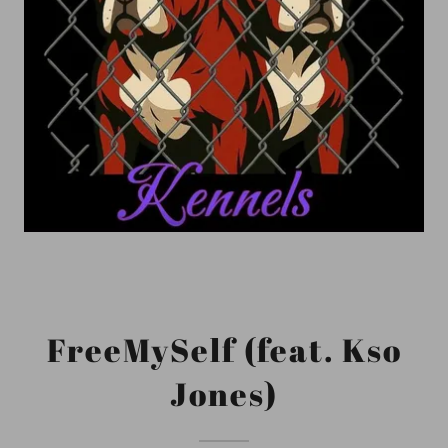
FreeMySelf (feat. Kso
Jones)