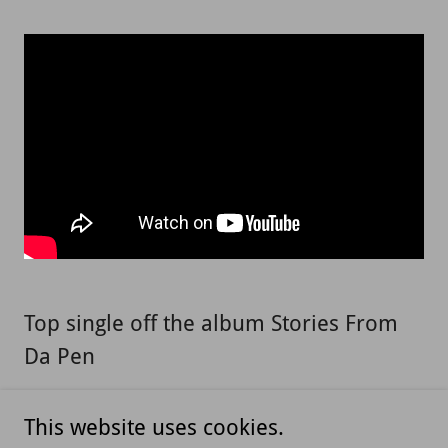
Top single off the album Stories From
Da Pen
This website uses cookies.