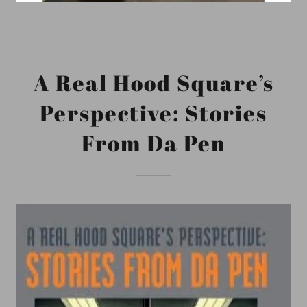
A Real Hood Square’s
Perspective: Stories
From Da Pen