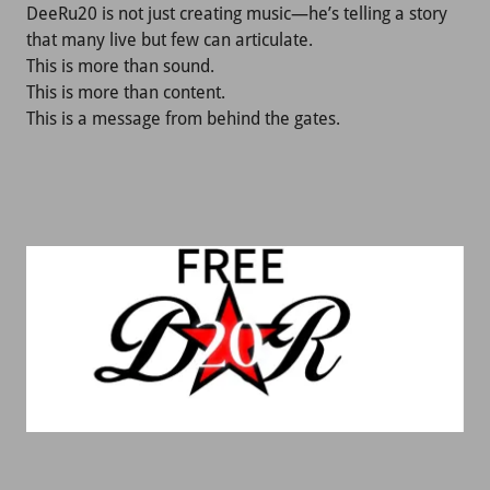
DeeRu20 is not just creating music—he’s telling a story
that many live but few can articulate.
This is more than sound.
This is more than content.
This is a message from behind the gates.