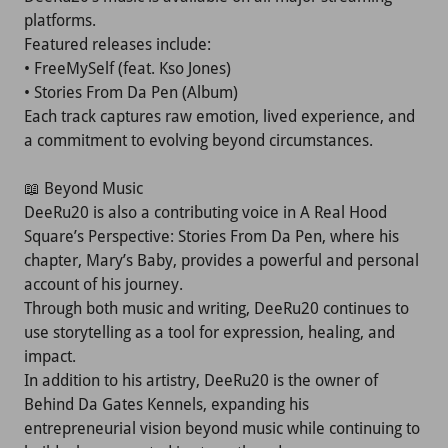
platforms.
Featured releases include:
• FreeMySelf (feat. Kso Jones)
• Stories From Da Pen (Album)
Each track captures raw emotion, lived experience, and
a commitment to evolving beyond circumstances.
📖 Beyond Music
DeeRu20 is also a contributing voice in A Real Hood
Square’s Perspective: Stories From Da Pen, where his
chapter, Mary’s Baby, provides a powerful and personal
account of his journey.
Through both music and writing, DeeRu20 continues to
use storytelling as a tool for expression, healing, and
impact.
In addition to his artistry, DeeRu20 is the owner of
Behind Da Gates Kennels, expanding his
entrepreneurial vision beyond music while continuing to