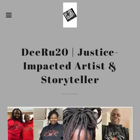
DeeRu20 | Justice-
Impacted Artist &
Storyteller